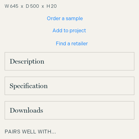
W 645
D 500
H 20
Order a sample
Add to project
Find a retailer
Description
Specification
Downloads
PAIRS WELL WITH...