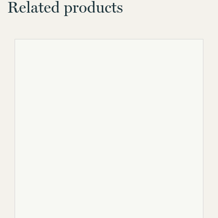
Related products