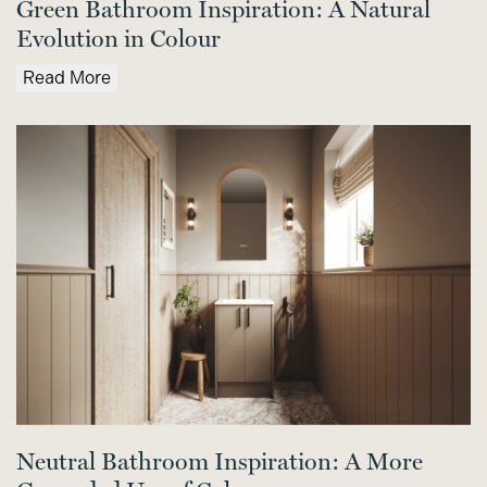
Green Bathroom Inspiration: A Natural
Evolution in Colour
Read More
Neutral Bathroom Inspiration: A More