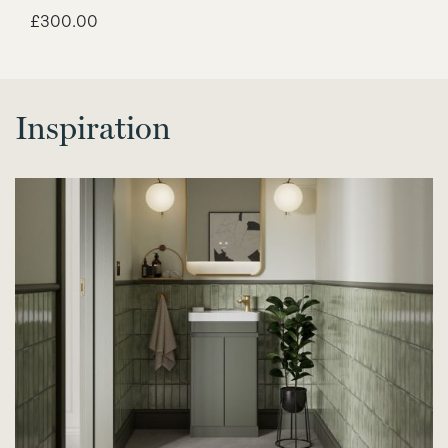
£
300.00
Inspiration