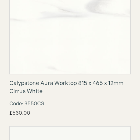
Calypstone Aura Worktop 815 x 465 x 12mm
Cirrus White
Code: 3550CS
£
530.00