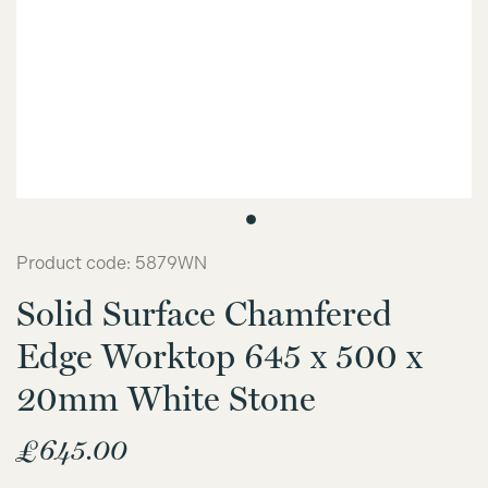
Product code: 5879WN
Solid Surface Chamfered
Edge Worktop 645 x 500 x
20mm White Stone
£
645.00