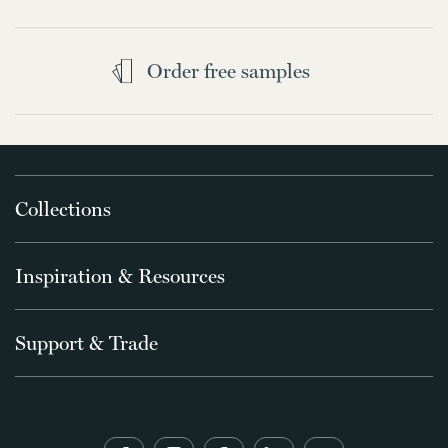
Order free samples
Collections
Inspiration & Resources
Support & Trade