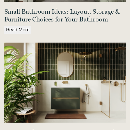
Small Bathroom Ideas: Layout, Storage &
Furniture Choices for Your Bathroom
Read More