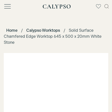
Home
/
Calypso Worktops
/
Solid Surface
Chamfered Edge Worktop 645 x 500 x 20mm White
Stone