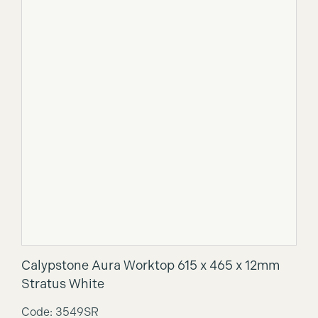
Calypstone Aura Worktop 615 x 465 x 12mm
Stratus White
Code: 3549SR