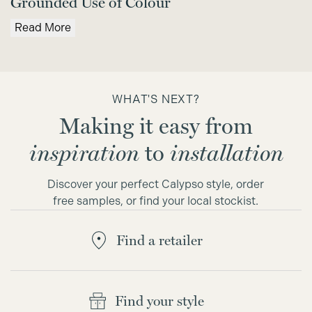
Grounded Use of Colour
Read More
WHAT'S NEXT?
Making it easy from
inspiration
to
installation
Discover your perfect Calypso style, order
free samples, or find your local stockist.
Find a retailer
Find your style