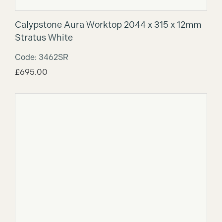
Calypstone Aura Worktop 2044 x 315 x 12mm
Stratus White
Code: 3462SR
£
695.00