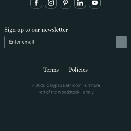
Sign up to our newsletter
Terms
Policies
© 2026 Calypso Bathroom Furniture
Part of the Woodstock Family