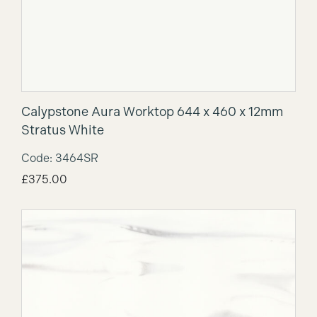
Calypstone Aura Worktop 644 x 460 x 12mm
Stratus White
Code: 3464SR
£
375.00