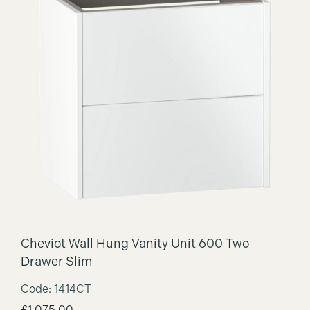
Cheviot Wall Hung Vanity Unit 600 Two
Drawer Slim
Code: 1414CT
£
1,075.00