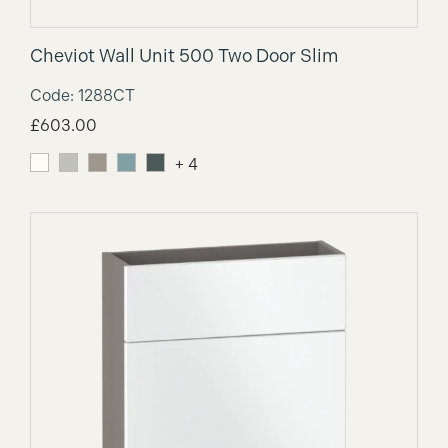
Cheviot Wall Unit 500 Two Door Slim
Code: 1288CT
£
603.00
+ 4