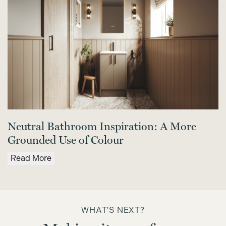
Neutral Bathroom Inspiration: A More
Grounded Use of Colour
Read More
WHAT'S NEXT?