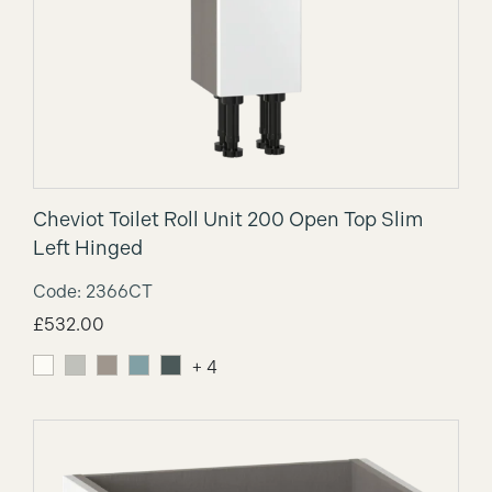
Cheviot Toilet Roll Unit 200 Open Top Slim
Left Hinged
Code: 2366CT
£
532.00
+ 4