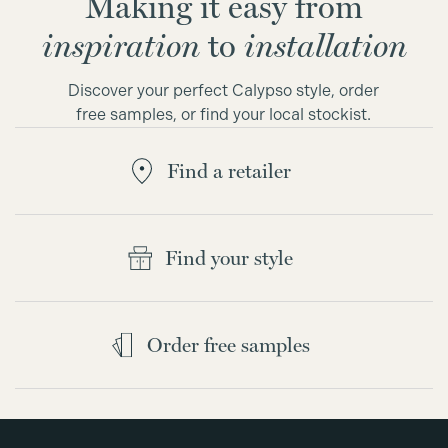
Making it easy from
inspiration
to
installation
Discover your perfect Calypso style, order
free samples, or find your local stockist.
Find a retailer
Find your style
Order free samples