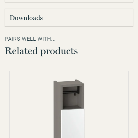
Downloads
PAIRS WELL WITH...
Related products