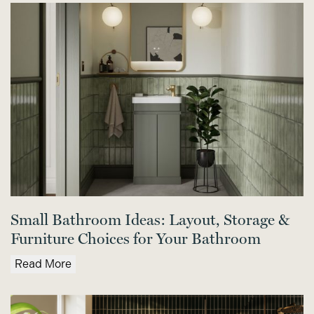
Small Bathroom Ideas: Layout, Storage &
Furniture Choices for Your Bathroom
Read More