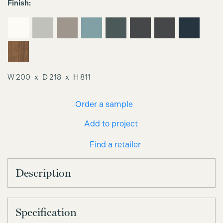
Finish:
W 200
D 218
H 811
Order a sample
Add to project
Find a retailer
Description
Specification