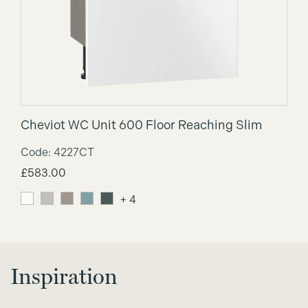
Cheviot WC Unit 600 Floor Reaching Slim
Code: 4227CT
£
583.00
+ 4
Inspiration