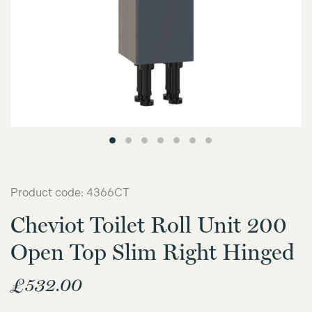
Product code: 4366CT
Cheviot Toilet Roll Unit 200
Open Top Slim Right Hinged
£
532.00