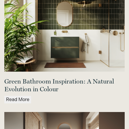
Green Bathroom Inspiration: A Natural
Evolution in Colour
Read More