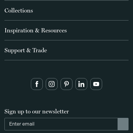
Collections
Inspiration & Resources
Support & Trade
Sign up to our newsletter