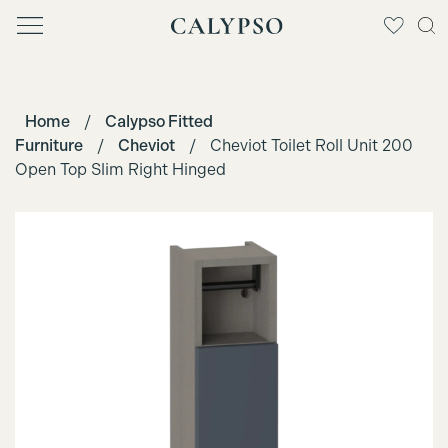
Home
/
Calypso Fitted
Furniture
/
Cheviot
/
Cheviot Toilet Roll Unit 200
Open Top Slim Right Hinged