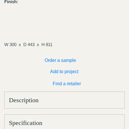
Finish:
W 300
D 443
H 811
Order a sample
Add to project
Find a retailer
Description
Specification