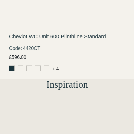
Cheviot WC Unit 600 Plinthline Standard
Code: 4420CT
£
596.00
+ 4
Inspiration