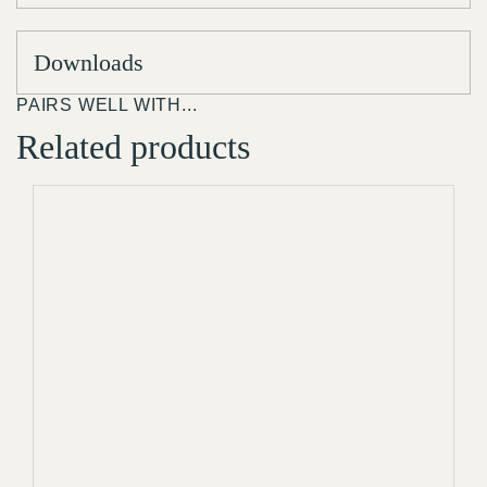
Downloads
PAIRS WELL WITH...
Related products