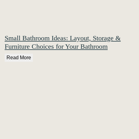
Small Bathroom Ideas: Layout, Storage &
Furniture Choices for Your Bathroom
Read More