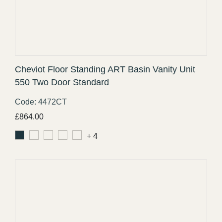
Cheviot Floor Standing ART Basin Vanity Unit
550 Two Door Standard
Code: 4472CT
£
864.00
+ 4