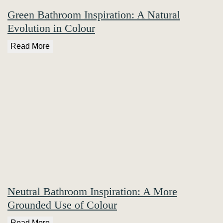
Green Bathroom Inspiration: A Natural
Evolution in Colour
Read More
Neutral Bathroom Inspiration: A More
Grounded Use of Colour
Read More