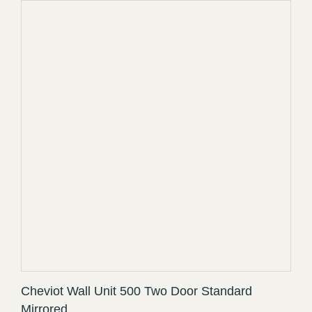
Cheviot Wall Unit 500 Two Door Standard
Mirrored