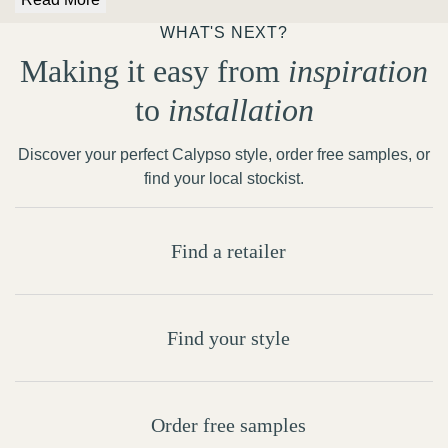
WHAT'S NEXT?
Making it easy from
inspiration
to
installation
Discover your perfect Calypso style, order free samples, or
find your local stockist.
Find a retailer
Find your style
Order free samples