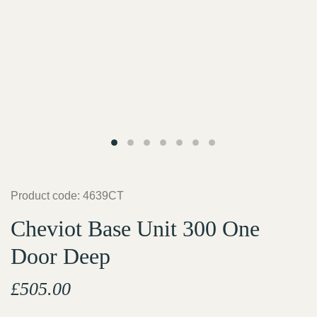
Product code: 4639CT
Cheviot Base Unit 300 One
Door Deep
£
505.00