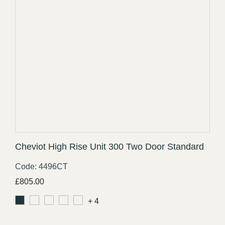
Cheviot High Rise Unit 300 Two Door Standard
Code: 4496CT
£
805.00
+ 4