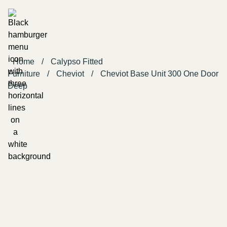
Home
/
Calypso Fitted
Furniture
/
Cheviot
/
Cheviot Base Unit 300 One Door
Deep