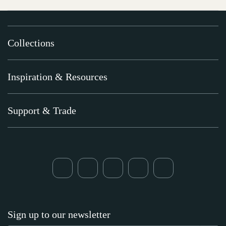
Collections
Inspiration & Resources
Support & Trade
Sign up to our newsletter