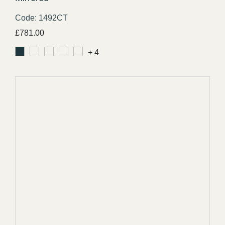
Code: 1492CT
£
781.00
+ 4