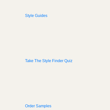
Style Guides
Take The Style Finder Quiz
Order Samples