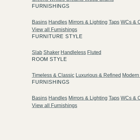
FURNISHINGS
Basins
Handles
Mirrors & Lighting
Taps
WCs & C
View all Furnishings
FURNITURE STYLE
Slab
Shaker
Handleless
Fluted
ROOM STYLE
Timeless & Classic
Luxurious & Refined
Modern 
FURNISHINGS
Basins
Handles
Mirrors & Lighting
Taps
WCs & C
View all Furnishings