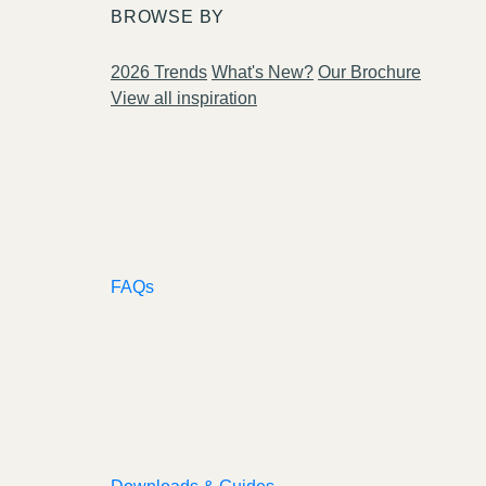
BROWSE BY
2026 Trends
What's New?
Our Brochure
View all inspiration
FAQs