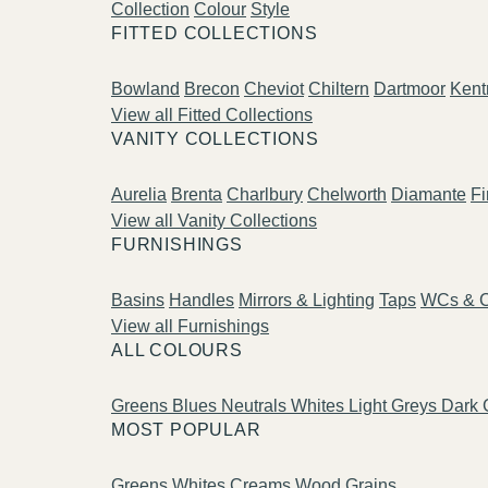
Collection
Colour
Style
FITTED COLLECTIONS
Bowland
Brecon
Cheviot
Chiltern
Dartmoor
Kent
View all Fitted Collections
VANITY COLLECTIONS
Aurelia
Brenta
Charlbury
Chelworth
Diamante
Fi
View all Vanity Collections
FURNISHINGS
Basins
Handles
Mirrors & Lighting
Taps
WCs & C
View all Furnishings
ALL COLOURS
Greens
Blues
Neutrals
Whites
Light Greys
Dark 
MOST POPULAR
Greens
Whites
Creams
Wood Grains