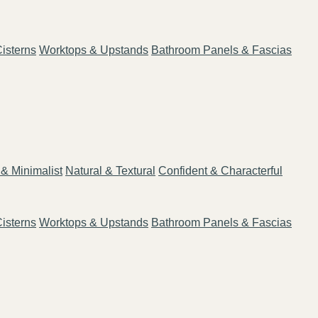
isterns
Worktops & Upstands
Bathroom Panels & Fascias
& Minimalist
Natural & Textural
Confident & Characterful
isterns
Worktops & Upstands
Bathroom Panels & Fascias