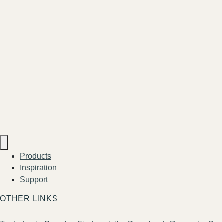
Products
Inspiration
Support
OTHER LINKS