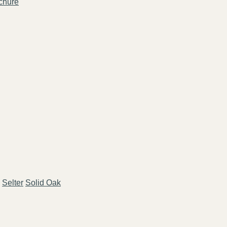
chure
Selter
Solid Oak