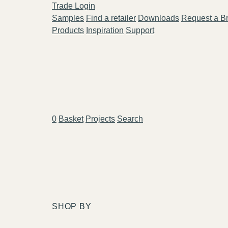
Trade Login
Samples
Find a retailer
Downloads
Request a B
Products
Inspiration
Support
0
Basket
Projects
Search
SHOP BY