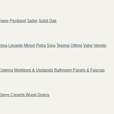
mere
Pentland
Selter
Solid Oak
rova
Levanto
Minori
Petra
Sora
Tesima
Ultimo
Valor
Veneto
isterns
Worktops & Upstands
Bathroom Panels & Fascias
Greys
Creams
Wood Grains