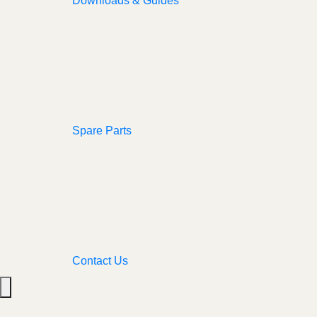
Downloads & Guides
Spare Parts
Contact Us