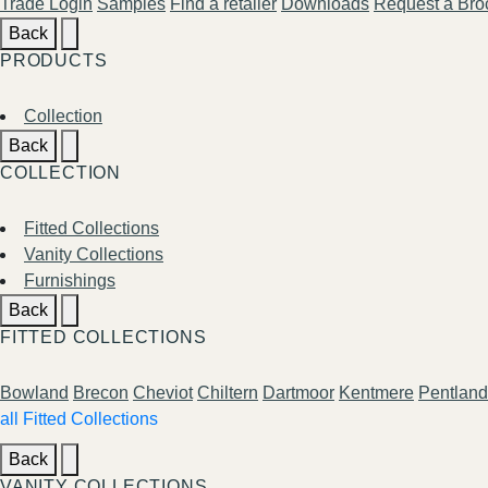
Trade Login
Samples
Find a retailer
Downloads
Request a Bro
Back
PRODUCTS
Collection
Back
COLLECTION
Fitted Collections
Vanity Collections
Furnishings
Back
FITTED COLLECTIONS
Bowland
Brecon
Cheviot
Chiltern
Dartmoor
Kentmere
Pentland
all Fitted Collections
Back
VANITY COLLECTIONS