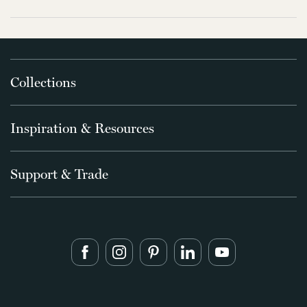
Collections
Inspiration & Resources
Support & Trade