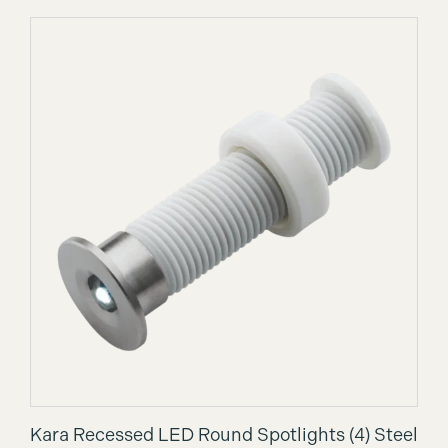
Kara Recessed LED Round Spotlights (4) Steel