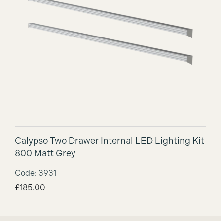
Calypso Two Drawer Internal LED Lighting Kit
800 Matt Grey
Code: 3931
£
185.00