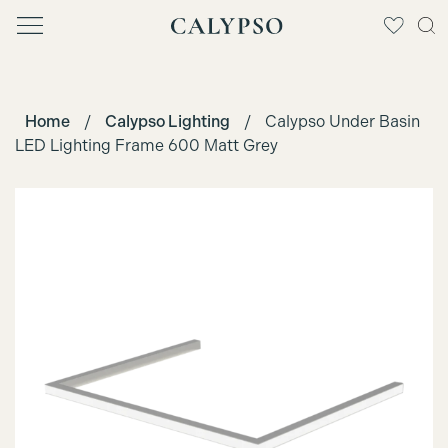
Home
/
Calypso Lighting
/
Calypso Under Basin
LED Lighting Frame 600 Matt Grey