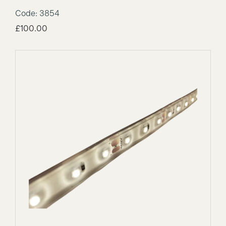
Code: 3854
£
100.00