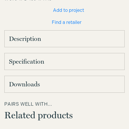
Add to project
Find a retailer
Description
Specification
Downloads
PAIRS WELL WITH...
Related products