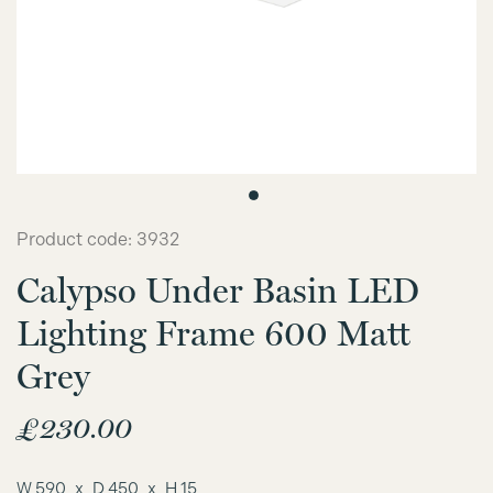
Product code: 3932
Calypso Under Basin LED
Lighting Frame 600 Matt
Grey
£
230.00
W 590
D 450
H 15