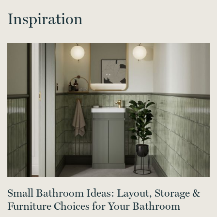
Inspiration
Small Bathroom Ideas: Layout, Storage &
Furniture Choices for Your Bathroom