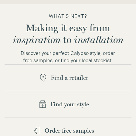
WHAT'S NEXT?
Making it easy from
inspiration
to
installation
Discover your perfect Calypso style, order
free samples, or find your local stockist.
Find a retailer
Find your style
Order free samples