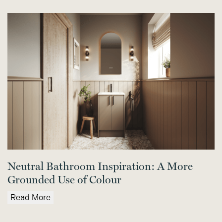
Neutral Bathroom Inspiration: A More
Grounded Use of Colour
Read More