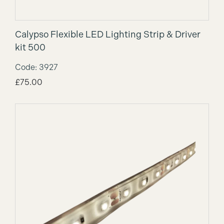
Calypso Flexible LED Lighting Strip & Driver
kit 500
Code: 3927
£
75.00