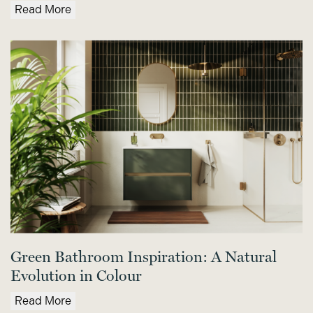
Read More
Green Bathroom Inspiration: A Natural
Evolution in Colour
Read More