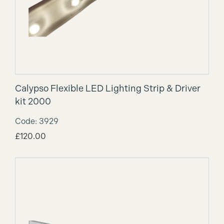
Calypso Flexible LED Lighting Strip & Driver
kit 2000
Code: 3929
£
120.00